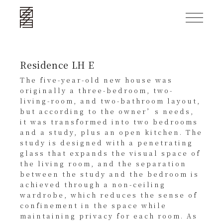
Residence LH E
The five-year-old new house was
originally a three-bedroom, two-
living-room, and two-bathroom layout,
but according to the owner’s needs,
it was transformed into two bedrooms
and a study, plus an open kitchen. The
study is designed with a penetrating
glass that expands the visual space of
the living room, and the separation
between the study and the bedroom is
achieved through a non-ceiling
wardrobe, which reduces the sense of
confinement in the space while
maintaining privacy for each room. As