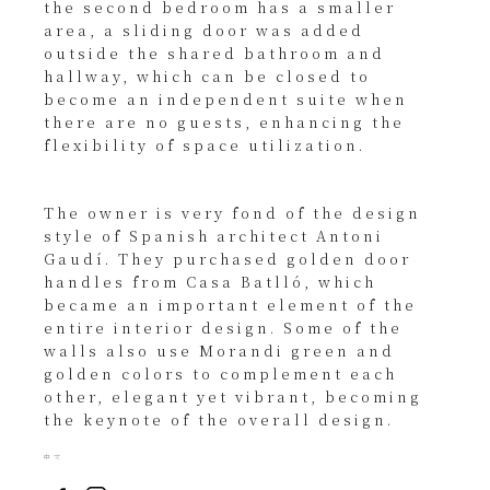
the second bedroom has a smaller
area, a sliding door was added
outside the shared bathroom and
hallway, which can be closed to
become an independent suite when
there are no guests, enhancing the
flexibility of space utilization.
The owner is very fond of the design
style of Spanish architect Antoni
Gaudí. They purchased golden door
handles from Casa Batlló, which
became an important element of the
entire interior design. Some of the
walls also use Morandi green and
golden colors to complement each
other, elegant yet vibrant, becoming
the keynote of the overall design.
中文